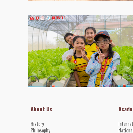
About Us
Acade
History
Interna
Philosophy
Nationa