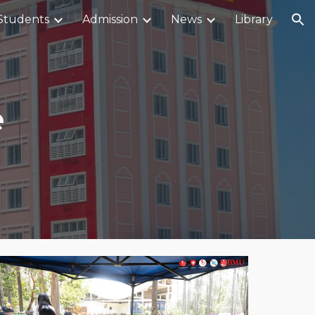
Students
Admission
News
Library
ion
e