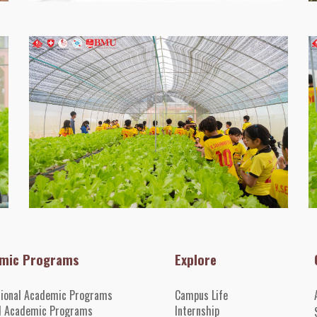
mic Programs
Explore
tional Academic Programs
Campus Life
l Academic Programs
Internshi
p