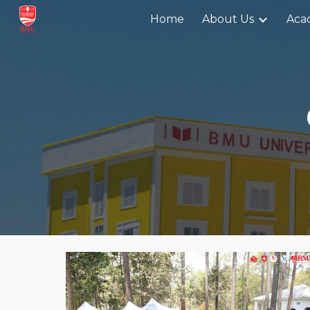
Home
About Us
Aca
Sk