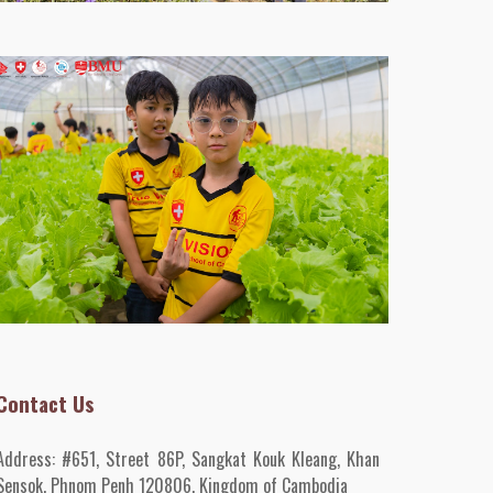
Contact Us
Address:
#651, Street 86P, Sangkat Kouk Kleang, Khan
Sensok, Phnom Penh 120806, Kingdom of Cambodia