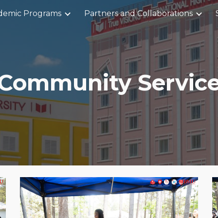
demic Programs
Partners and Collaborations
ip to main content
Skip to navigat
Community Servic