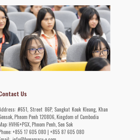
Contact Us
Address:
#651, Street 86P, Sangkat Kouk Kleang, Khan
Sensok, Phnom Penh 120806, Kingdom of Cambodia
Map:
HVH6+PGX, Phnom Penh
, Sen Sok
Phone:
+855 17 605 080 | +855 87 605 080
Email:
info@bonamary-u.com