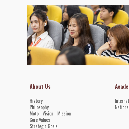
About Us
Acade
History
Interna
Philosophy
Nationa
Moto - Vision - Mission
Core
Value
s
Strategic Goals