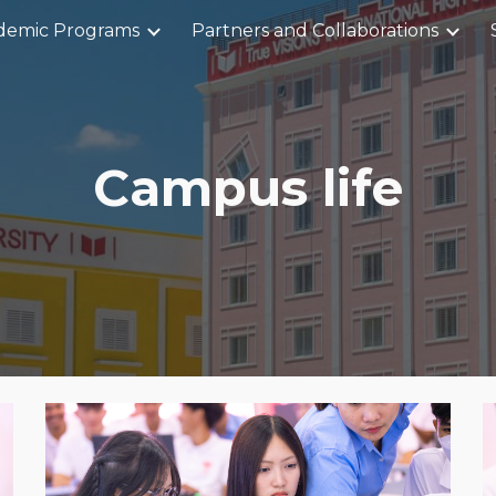
demic Programs
Partners and Collaborations
ip to main content
Skip to navigat
Campus life