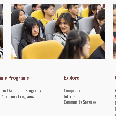
mic Programs
Explore
tional Academic Programs
Campus Life
l Academic Programs
Internshi
p
Community Services