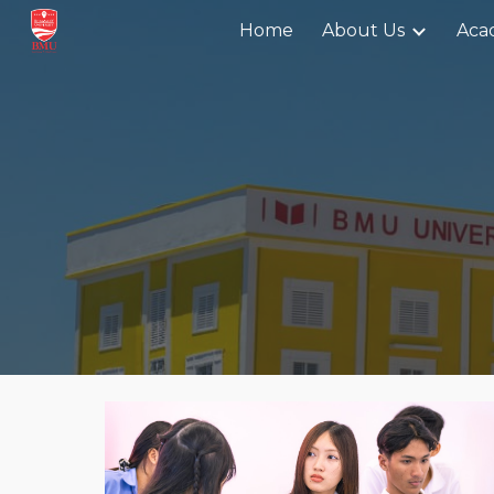
Home
About Us
Aca
Sk