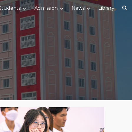
Students
Admission
News
Library
ion