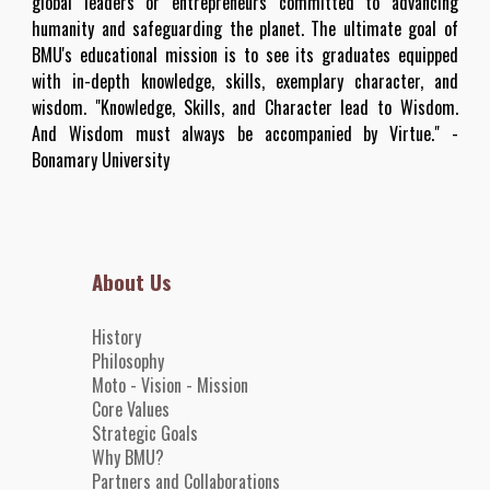
global leaders or entrepreneurs committed to advancing
humanity and safeguarding the planet. The ultimate goal of
BMU's educational mission is to see its graduates equipped
with in-depth knowledge, skills, exemplary character, and
wisdom. "Knowledge, Skills, and Character lead to Wisdom.
And Wisdom must always be accompanied by Virtue." -
Bonamary University
About Us
History
Philosophy
Moto - Vision - Mission
Core
Value
s
Strategic Goals
Why BMU?
Partners and
Collaborations