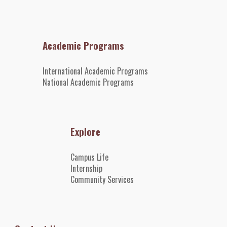
Academic Programs
International Academic Programs
National Academic Programs
Explore
Campus Life
Internshi
p
Community Services