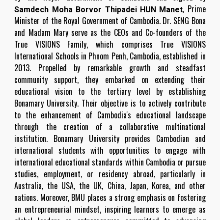
Prime
Samdech Moha Borvor Thipadei HUN Manet
,
Minister of the Royal Government of Cambodia. Dr. SENG Bona
and Madam Mary serve as the CEOs and Co-founders of the
True VISIONS Family, which comprises True VISIONS
International Schools in Phnom Penh, Cambodia, established in
2013. Propelled by remarkable growth and steadfast
community support, they embarked on extending their
educational vision to the tertiary level by establishing
Bonamary University. Their objective is to actively contribute
to the enhancement of Cambodia's educational landscape
through the creation of a collaborative multinational
institution. Bonamary University provides Cambodian and
international students with opportunities to engage with
international educational standards within Cambodia or pursue
studies, employment, or residency abroad, particularly in
Australia, the USA, the UK, China, Japan, Korea, and other
nations. Moreover, BMU places a strong emphasis on fostering
an entrepreneurial mindset, inspiring learners to emerge as