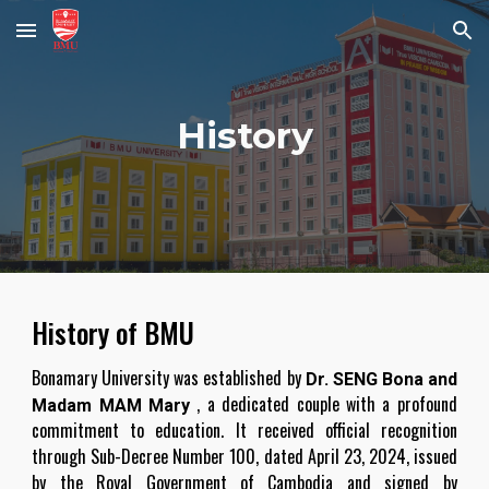
Skip to main content
Skip to navigation
History
History of BMU
Bonamary University was established by
Dr. SENG Bona and
, a dedicated couple with a profound
Madam MAM Mary
commitment to education. It received official recognition
through Sub-Decree Number 100, dated April 23, 2024, issued
by the Royal Government of Cambodia and signed by