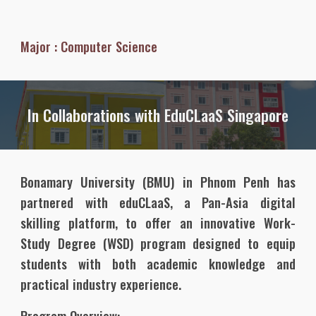
Major :
Computer Science
In Collaborations with EduCLaaS Singapore
Bonamary University (BMU) in Phnom Penh has
partnered with eduCLaaS, a Pan-Asia digital
skilling platform, to offer an innovative Work-
Study Degree (WSD) program designed to equip
students with both academic knowledge and
practical industry experience.
Program Overview: