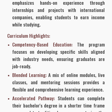
emphasizes hands-on experience through
internships and projects with international
companies, enabling students to earn income
while studying.
Curriculum Highlights:
Competency-Based Education:
The program
focuses on developing specific skills aligned
with industry needs, ensuring graduates are
job-ready.
Blended Learning:
A mix of online modules, live
classes, and mentoring sessions provides a
flexible and comprehensive learning experience.
Accelerated Pathway:
Students can complete
their bachelor's degree in a shorter time frame