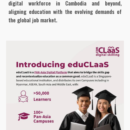
digital workforce in Cambodia and beyond,
aligning education with the evolving demands of
the global job market.