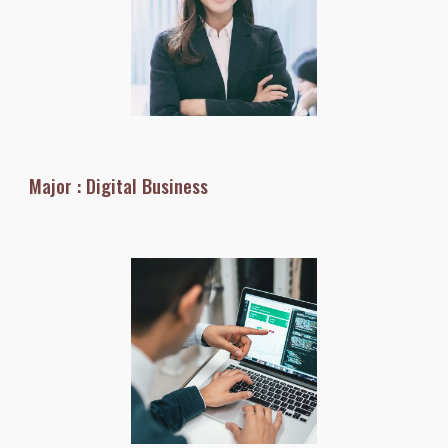
Major : Digital Business