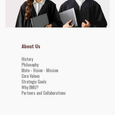
About Us
History
Philosophy
Moto - Vision - Mission
Core
Value
s
Strategic Goals
Why BMU?
Partners and
Collaborations