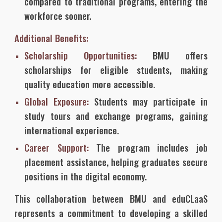
compared to traditional programs, entering the
workforce sooner.
Additional Benefits:
Scholarship Opportunities:
BMU offers
scholarships for eligible students, making
quality education more accessible.
Global Exposure:
Students may participate in
study tours and exchange programs, gaining
international experience.
Career Support:
The program includes job
placement assistance, helping graduates secure
positions in the digital economy.
This collaboration between BMU and eduCLaaS
represents a commitment to developing a skilled