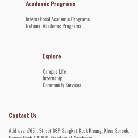
Academic Programs
International Academic Programs
National Academic Programs
Explore
Campus Life
Internshi
p
Community Services
Contact Us
Address:
#651, Street 86P, Sangkat Kouk Kleang, Khan Sensok,