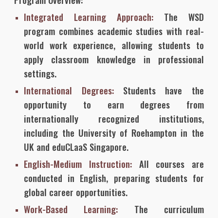
Integrated Learning Approach:
The WSD
program combines academic studies with real-
world work experience, allowing students to
apply classroom knowledge in professional
settings.
International Degrees:
Students have the
opportunity to earn degrees from
internationally recognized institutions,
including the University of Roehampton in the
UK and eduCLaaS Singapore.
English-Medium Instruction:
All courses are
conducted in English, preparing students for
global career opportunities.
Work-Based Learning:
The curriculum