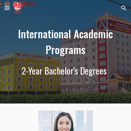
Skip to main content
Skip to navigation
Intern
ational Academic
Programs
2-Year Bachelor's Degrees